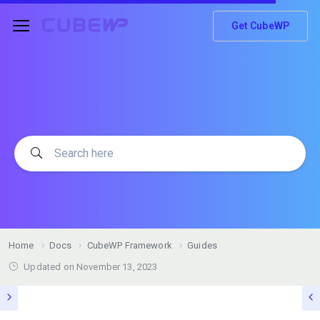
Get CubeWP
Home
Docs
CubeWP Framework
Guides
Updated on
November 13, 2023