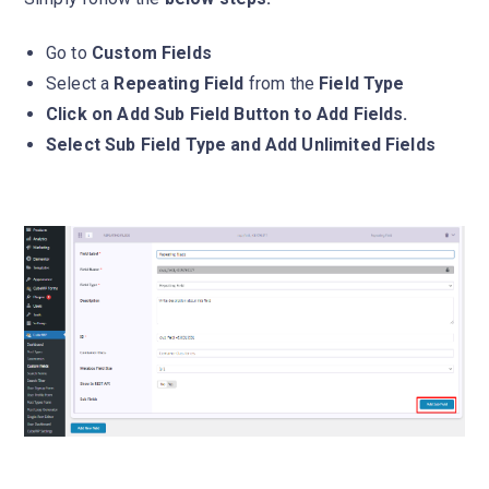
Go to
Custom Fields
Select a
Repeating Field
from the
Field Type
Click on Add Sub Field Button to Add Fields.
Select Sub Field Type and Add Unlimited Fields