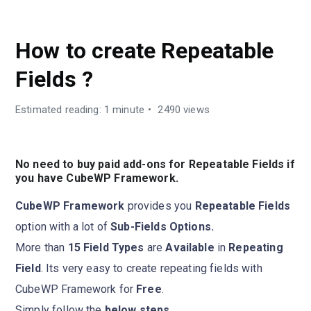
GUIDES
How to create Repeatable
Fields ?
Estimated reading: 1 minute
2490 views
No need to buy paid add-ons for Repeatable Fields if
you have CubeWP Framework.
CubeWP Framework
provides you
Repeatable Fields
option with a lot of
Sub-Fields Options.
More than
15 Field Types
are
Available
in
Repeating
Field
. Its very easy to create repeating fields with
CubeWP Framework for
Free
.
Simply follow the
below steps.