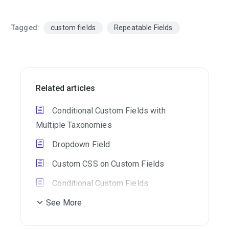
Tagged:
custom fields
Repeatable Fields
Related articles
Conditional Custom Fields with
Multiple Taxonomies
Dropdown Field
Custom CSS on Custom Fields
Conditional Custom Fields
See More