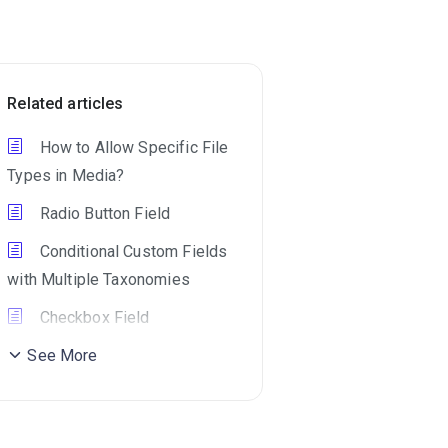
Related articles
How to Allow Specific File
Types in Media?
Radio Button Field
Conditional Custom Fields
with Multiple Taxonomies
Checkbox Field
See More