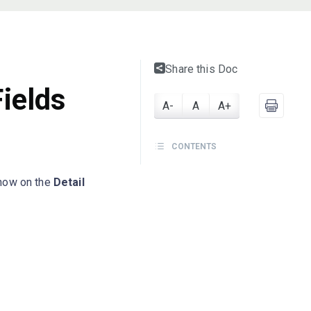
Share this Doc
ields
A-
A
A+
CONTENTS
how on the
Detail