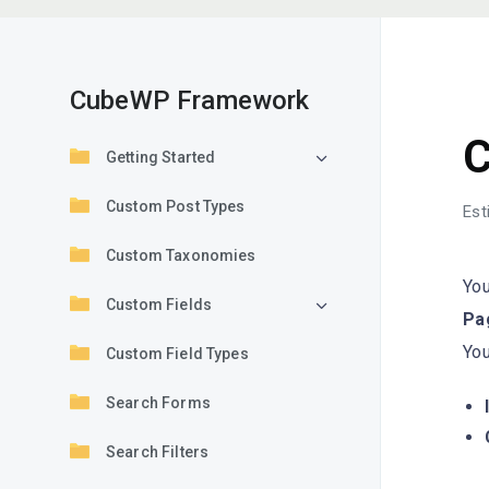
CubeWP Framework
G
C
Getting Started
Custom Post Types
Est
Custom Taxonomies
You
Custom Fields
Pag
Yo
Custom Field Types
Search Forms
Search Filters