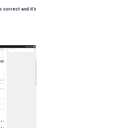
 correct and it’s