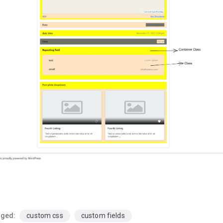
ged:
custom css
custom fields