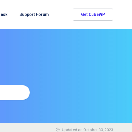
desk
Support Forum
Get CubeWP
Updated on
October 30, 2023