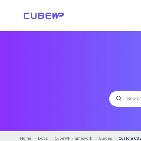
Home
Docs
CubeWP Framework
Guides
Custom CSS