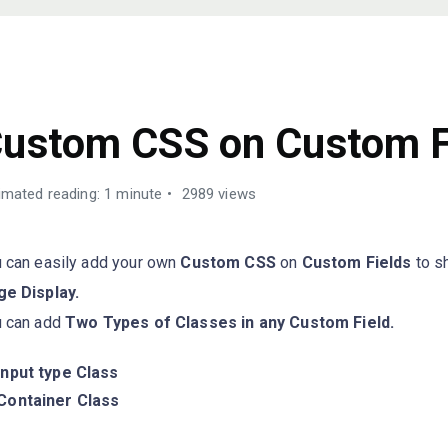
UIDES
ustom CSS on Custom F
imated reading: 1 minute
2989 views
 can easily add your own
Custom CSS
on
Custom Fields
to s
e Display.
u can add
Two Types of Classes in any Custom Field.
Input type Class
Container Class