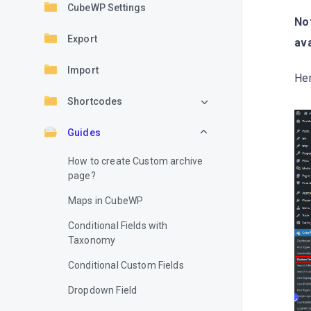
CubeWP Settings
Not
Export
ava
Import
Her
Shortcodes
Guides
How to create Custom archive
page?
Maps in CubeWP
Conditional Fields with
Taxonomy
Conditional Custom Fields
Dropdown Field