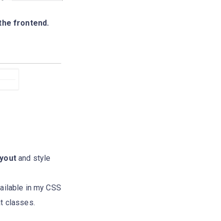
the frontend.
yout
and style
ailable in my CSS
t classes.