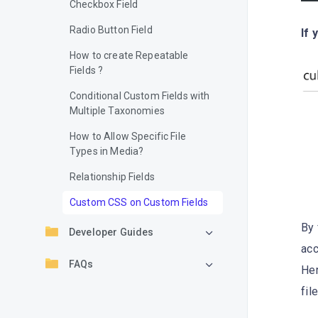
Checkbox Field
Radio Button Field
If 
How to create Repeatable
Fields ?
Conditional Custom Fields with
Multiple Taxonomies
How to Allow Specific File
Types in Media?
Relationship Fields
Custom CSS on Custom Fields
By 
Developer Guides
acc
FAQs
He
fil