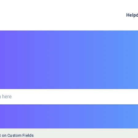
Help
 on Custom Fields