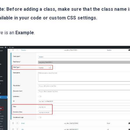
e: Before adding a class, make sure that the class name is
ilable in your code or custom CSS settings.
e is an
Example
.