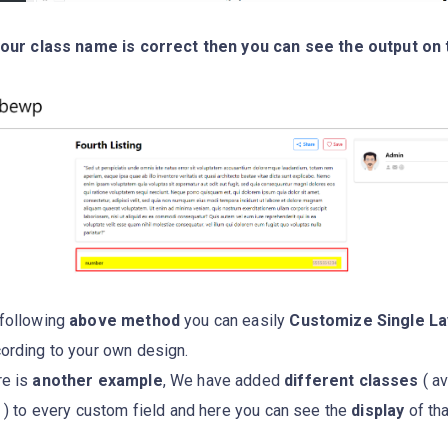
your class name is correct then you can see the output on 
following
above method
you can easily
Customize Single La
ording to your own design.
re is
another example
, We have added
different classes
( av
e ) to every custom field and here you can see the
display
of tha