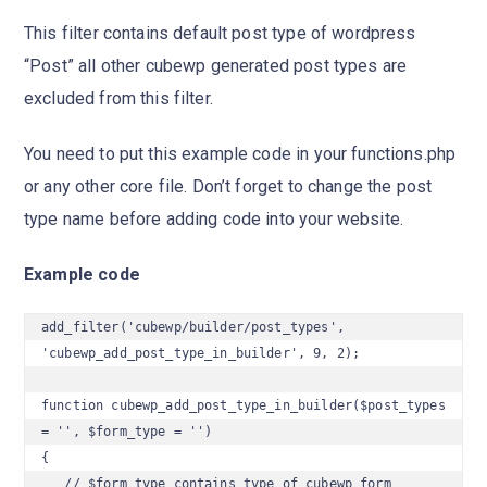
This filter contains default post type of wordpress
“Post” all other cubewp generated post types are
excluded from this filter.
You need to put this example code in your functions.php
or any other core file. Don’t forget to change the post
type name before adding code into your website.
Example code
add_filter('cubewp/builder/post_types', 
'cubewp_add_post_type_in_builder', 9, 2);

function cubewp_add_post_type_in_builder($post_types 
= '', $form_type = '')

{

   // $form_type contains type of cubewp form 