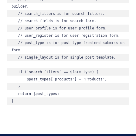
builder, 

   // search_filters is for search filters.

   // search_fields is for search form.

   // user_profile is for user profile form.

   // user_register is for user registration form.

   // post_type is for post type frontend submission 
form.

   // single_layout is for single post template.

   if ('search_filters' == $form_type) {

       $post_types['products'] = 'Products';    

   }

   return $post_types;

}