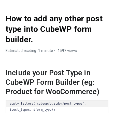
DEVELOPER GUIDES
How to add any other post
type into CubeWP form
builder.
Estimated reading: 1 minute
1597 views
Include your Post Type in
CubeWP Form Builder (eg:
Product for WooCommerce)
apply_filters('cubewp/builder/post_types', 
$post_types, $form_type);