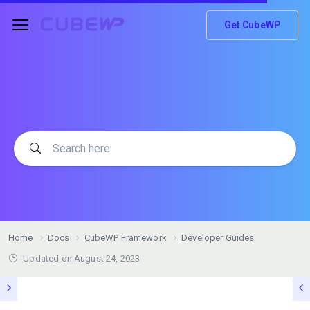
Get CubeWP
Home
Docs
CubeWP Framework
Developer Guides
Updated on
August 24, 2023