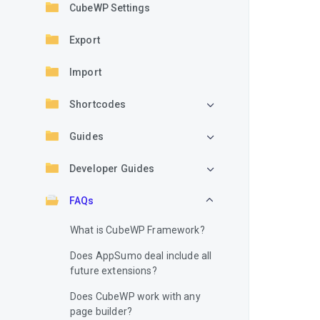
CubeWP Settings
Export
Import
Shortcodes
Guides
Developer Guides
FAQs
What is CubeWP Framework?
Does AppSumo deal include all
future extensions?
Does CubeWP work with any
page builder?