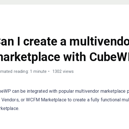
AQS
an I create a multivend
arketplace with CubeW
imated reading: 1 minute
1302 views
eWP can be integrated with popular multivendor marketplace p
Vendors, or WCFM Marketplace to create a fully functional mu
ketplace.