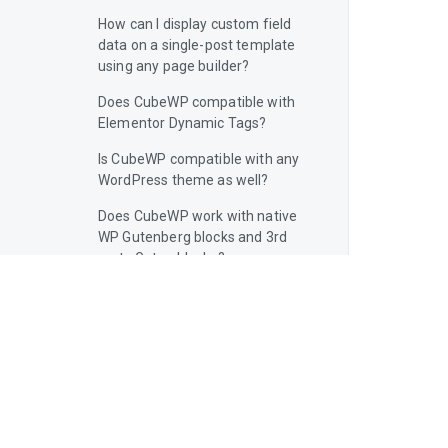
How can I display custom field
data on a single-post template
using any page builder?
Does CubeWP compatible with
Elementor Dynamic Tags?
Is CubeWP compatible with any
WordPress theme as well?
Does CubeWP work with native
WP Gutenberg blocks and 3rd
party Guten blocks?
Does CubeWP support Full Site
Editing (FSE)?
Is CubeWP Frontend Pro a Page
Builders?
Is the CubeWP Framework safe
to use on WordPress?