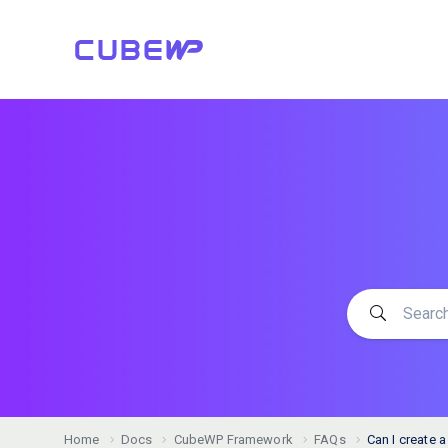
Home
Docs
CubeWP Framework
FAQs
Can I create 