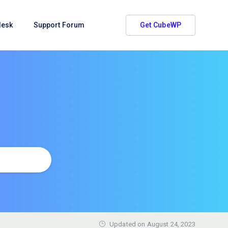
desk
Support Forum
Get CubeWP
Updated on
August 24, 2023