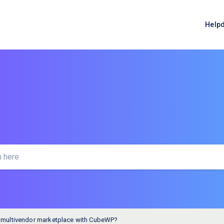
Help
a multivendor marketplace with CubeWP?