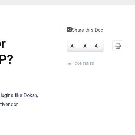
Share this Doc
or
A-
A
A+
P?
CONTENTS
lugins like Dokan,
ltivendor