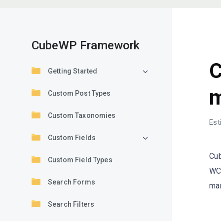
CubeWP Framework
F
C
Getting Started
m
Custom Post Types
Custom Taxonomies
Est
Custom Fields
Cub
Custom Field Types
WC 
Search Forms
mar
Search Filters