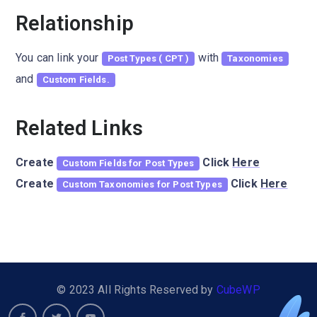
Relationship
You can link your
with
Post Types ( CPT )
Taxonomies
and
Custom Fields.
Related Links
Create
Click
Here
Custom Fields for Post Types
Create
Click
Here
Custom Taxonomies for Post Types
© 2023 All Rights Reserved by
CubeWP