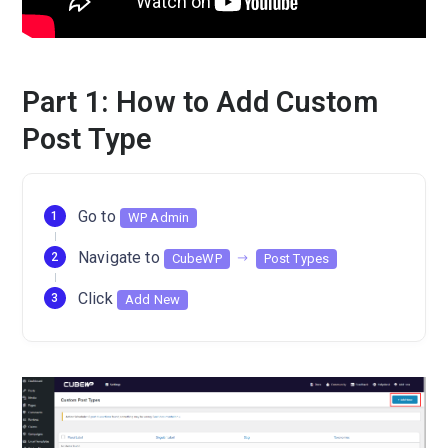
Part 1: How to Add Custom
Post Type
Go to
WP Admin
Navigate to
CubeWP
Post Types
Click
Add New