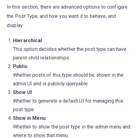
In this section, there are advanced options to configure
the Post Type, and how you want it to behave, and
display.
Hierarchical
This option decides whether the post type can have
parent-child relationships.
Public
Whether posts of this type should be shown in the
admin UI and is publicly queryable.
Show UI
Whether to generate a default UI for managing this
post type.
Show in Menu
Whether to show the post type in the admin menu and
where to show that menu.