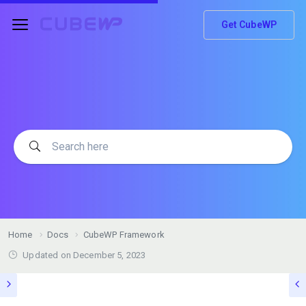
Get CubeWP
Home
Docs
CubeWP Framework
Updated on
December 5, 2023