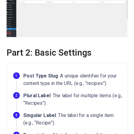
Part 2: Basic Settings
Post Type Slug
: A unique identifier for your
content type in the URL (e.g., “recipes”).
Plural Label
: The label for multiple items (e.g.,
“Recipes”).
Singular Label
: The label for a single item
(e.g., “Recipe”).