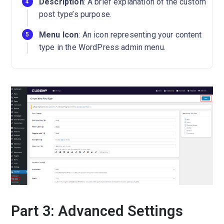
Description
: A brief explanation of the custom
post type’s purpose.
Menu Icon
: An icon representing your content
type in the WordPress admin menu.
Part 3: Advanced Settings