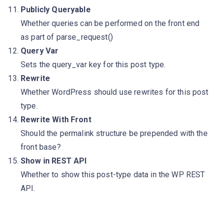
Publicly Queryable
Whether queries can be performed on the front end
as part of parse_request()
Query Var
Sets the query_var key for this post type.
Rewrite
Whether WordPress should use rewrites for this post
type.
Rewrite With Front
Should the permalink structure be prepended with the
front base?
Show in REST API
Whether to show this post-type data in the WP REST
API.