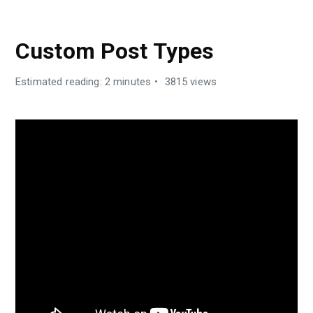
CUBEWP FRAMEWORK
Custom Post Types
Estimated reading: 2 minutes
3815 views