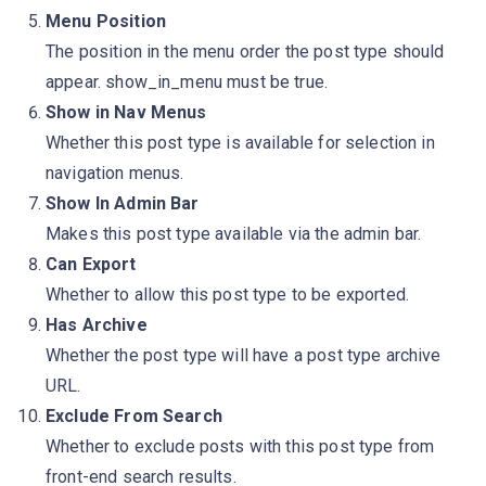
Menu Position
The position in the menu order the post type should
appear. show_in_menu must be true.
Show in Nav Menus
Whether this post type is available for selection in
navigation menus.
Show In Admin Bar
Makes this post type available via the admin bar.
Can Export
Whether to allow this post type to be exported.
Has Archive
Whether the post type will have a post type archive
URL.
Exclude From Search
Whether to exclude posts with this post type from
front-end search results.