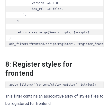
            'version' => 1.0,

            'has_rtl' => false,

        ),

    );

    return array_merge($new_scripts, $scripts);

}

add_filter("frontend/script/register", "register_frontend
8: Register styles for
frontend
apply_filters("frontend/style/register", $styles);
This filter contains an associative array of styles files to
be registered for frontend.