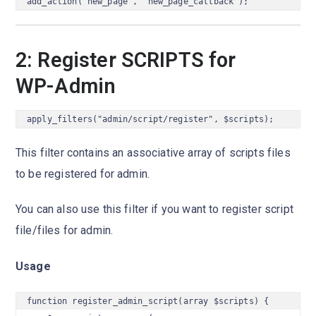
add_action("new_page", "new_page_callback");
2: Register SCRIPTS for
WP-Admin
apply_filters("admin/script/register", $scripts);
This filter contains an associative array of scripts files
to be registered for admin.
You can also use this filter if you want to register script
file/files for admin.
Usage
function register_admin_script(array $scripts) {
