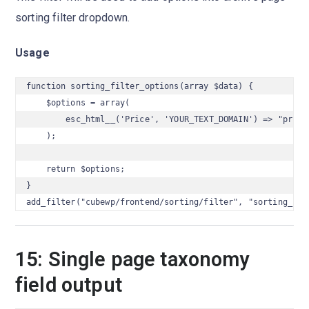
sorting filter dropdown.
Usage
function sorting_filter_options(array $data) {

    $options = array(

        esc_html__('Price', 'YOUR_TEXT_DOMAIN') => "price"
    );

    return $options;

}

add_filter("cubewp/frontend/sorting/filter", "sorting_fil
15: Single page taxonomy
field output