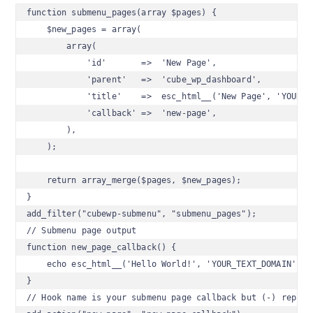
function submenu_pages(array $pages) {

    $new_pages = array(

        array(

            'id'       =>  'New Page',

            'parent'   =>  'cube_wp_dashboard',

            'title'    =>  esc_html__('New Page', 'YOUR_TE
            'callback' =>  'new-page',

        ),

    );

    return array_merge($pages, $new_pages);

}

add_filter("cubewp-submenu", "submenu_pages");

// Submenu page output

function new_page_callback() {

    echo esc_html__('Hello World!', 'YOUR_TEXT_DOMAIN');

}

// Hook name is your submenu page callback but (-) replace