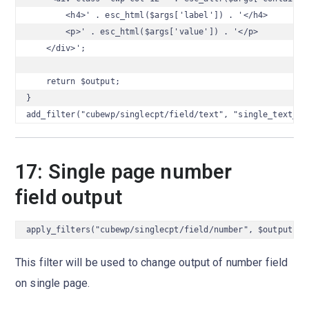
        <h4>' . esc_html($args['label']) . '</h4>

        <p>' . esc_html($args['value']) . '</p>

    </div>';

    return $output;

}

add_filter("cubewp/singlecpt/field/text", "single_text_ou
17: Single page number
field output
apply_filters("cubewp/singlecpt/field/number", $output, $
This filter will be used to change output of number field
on single page.