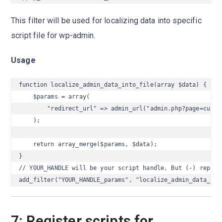
This filter will be used for localizing data into specific
script file for wp-admin.
Usage
function localize_admin_data_into_file(array $data) {

    $params = array(

        "redirect_url" => admin_url("admin.php?page=cube_w
    );

    return array_merge($params, $data);

}

// YOUR_HANDLE will be your script handle, But (-) replace
add_filter("YOUR_HANDLE_params", "localize_admin_data_int
7: Register scripts for