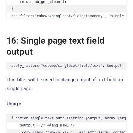
    return ob_get_clean();

}

add_filter("cubewp/singlecpt/field/taxonomy", "single_tax
16: Single page text field
output
apply_filters("cubewp/singlecpt/field/text", $output, $ar
This filter will be used to change output of text field on
single page.
Usage
function single_text_output(string $output, array $args) {
    $output = /* @lang HTML */

    '<div class="cwp-col-12 ' . esc_attr($args['container_