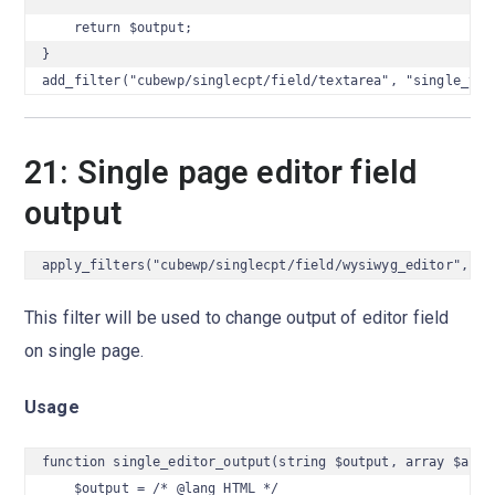
    return $output;

}

add_filter("cubewp/singlecpt/field/textarea", "single_tex
21: Single page editor field
output
apply_filters("cubewp/singlecpt/field/wysiwyg_editor", $o
This filter will be used to change output of editor field
on single page.
Usage
function single_editor_output(string $output, array $args)
    $output = /* @lang HTML */
