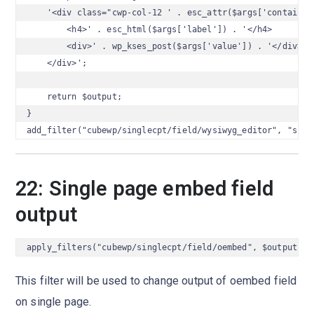
    '<div class="cwp-col-12 ' . esc_attr($args['container_
        <h4>' . esc_html($args['label']) . '</h4>

        <div>' . wp_kses_post($args['value']) . '</div>

    </div>';

    return $output;

}

add_filter("cubewp/singlecpt/field/wysiwyg_editor", "sing
22: Single page embed field
output
apply_filters("cubewp/singlecpt/field/oembed", $output, $
This filter will be used to change output of oembed field
on single page.