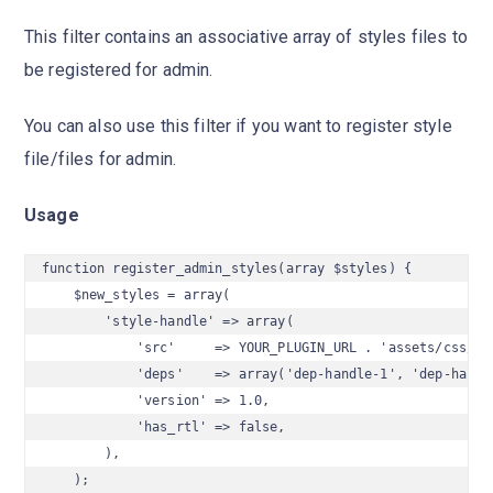
This filter contains an associative array of styles files to
be registered for admin.
You can also use this filter if you want to register style
file/files for admin.
Usage
function register_admin_styles(array $styles) {

    $new_styles = array(

        'style-handle' => array(

            'src'     => YOUR_PLUGIN_URL . 'assets/css/sty
            'deps'    => array('dep-handle-1', 'dep-handle
            'version' => 1.0,

            'has_rtl' => false,

        ),

    );
