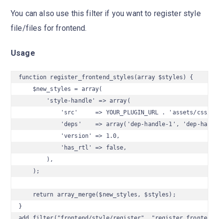
You can also use this filter if you want to register style
file/files for frontend.
Usage
function register_frontend_styles(array $styles) {

    $new_styles = array(

        'style-handle' => array(

            'src'     => YOUR_PLUGIN_URL . 'assets/css/sty
            'deps'    => array('dep-handle-1', 'dep-handle
            'version' => 1.0,

            'has_rtl' => false,

        ),

    );

    return array_merge($new_styles, $styles);

}

add_filter("frontend/style/register", "register_frontend_