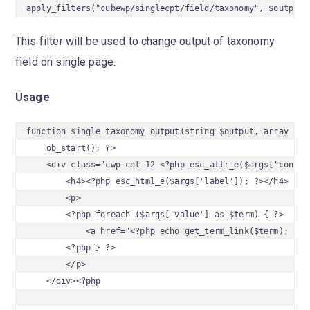
apply_filters("cubewp/singlecpt/field/taxonomy", $output,
This filter will be used to change output of taxonomy
field on single page.
Usage
function single_taxonomy_output(string $output, array $arg
    ob_start(); ?>

    <div class="cwp-col-12 <?php esc_attr_e($args['contain
        <h4><?php esc_html_e($args['label']); ?></h4>

        <p>

        <?php foreach ($args['value'] as $term) { ?>

            <a href="<?php echo get_term_link($term); ?>"
        <?php } ?>

        </p>

    </div><?php
