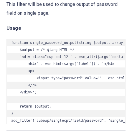
This filter will be used to change output of password
field on single page.
Usage
function single_password_output(string $output, array $arg
    $output = /* @lang HTML */

    '<div class="cwp-col-12 ' . esc_attr($args['container_
        <h4>' . esc_html($args['label']) . '</h4>

        <p>

            <input type="password" value="' . esc_html($ar
        </p>

    </div>';

    return $output;

}

add_filter("cubewp/singlecpt/field/password", "single_pas