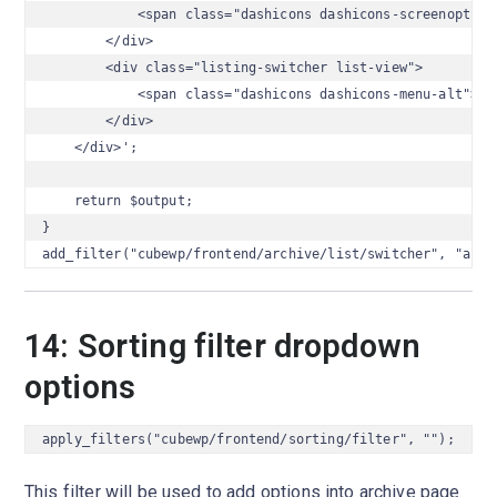
            <span class="dashicons dashicons-screenoptions
        </div>

        <div class="listing-switcher list-view">

            <span class="dashicons dashicons-menu-alt"></s
        </div>

    </div>';

    return $output;

}

add_filter("cubewp/frontend/archive/list/switcher", "arch
14: Sorting filter dropdown
options
apply_filters("cubewp/frontend/sorting/filter", "");
This filter will be used to add options into archive page