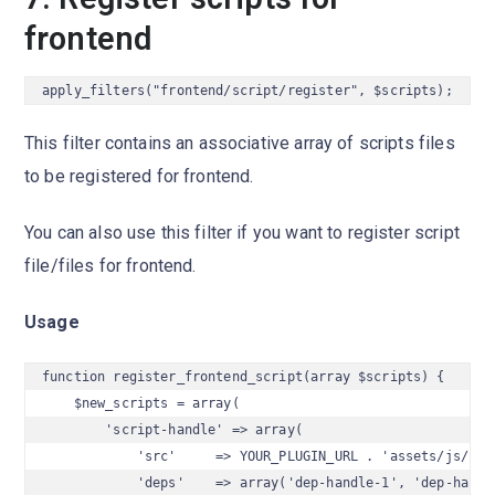
frontend
apply_filters("frontend/script/register", $scripts);
This filter contains an associative array of scripts files
to be registered for frontend.
You can also use this filter if you want to register script
file/files for frontend.
Usage
function register_frontend_script(array $scripts) {

    $new_scripts = array(

        'script-handle' => array(

            'src'     => YOUR_PLUGIN_URL . 'assets/js/scri
            'deps'    => array('dep-handle-1', 'dep-handle