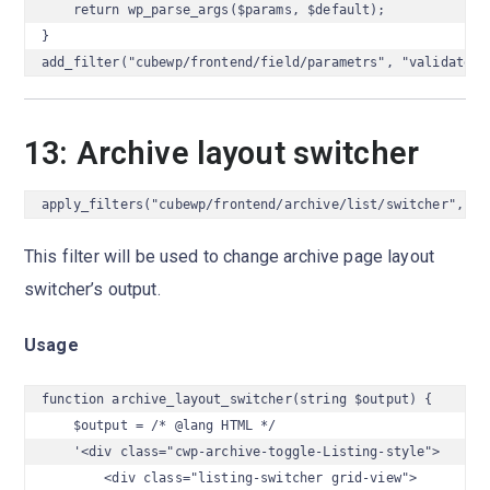
    return wp_parse_args($params, $default);

}

add_filter("cubewp/frontend/field/parametrs", "validate_f
13: Archive layout switcher
apply_filters("cubewp/frontend/archive/list/switcher", $o
This filter will be used to change archive page layout
switcher’s output.
Usage
function archive_layout_switcher(string $output) {

    $output = /* @lang HTML */

    '<div class="cwp-archive-toggle-Listing-style">

        <div class="listing-switcher grid-view">
