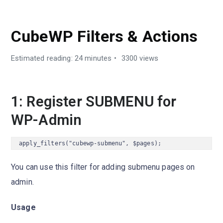
DEVELOPER GUIDES
CubeWP Filters & Actions
Estimated reading: 24 minutes
3300 views
1: Register SUBMENU for
WP-Admin
apply_filters("cubewp-submenu", $pages);
You can use this filter for adding submenu pages on
admin.
Usage