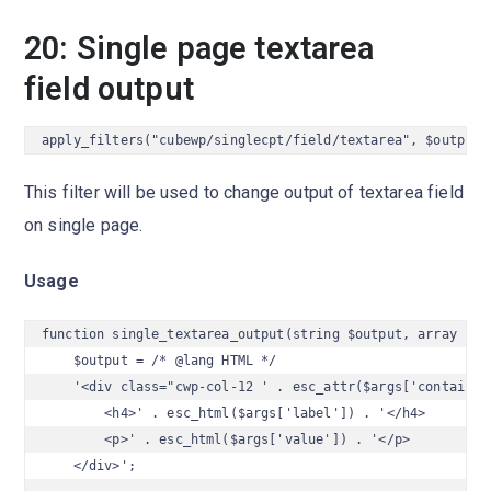
20: Single page textarea
field output
apply_filters("cubewp/singlecpt/field/textarea", $output,
This filter will be used to change output of textarea field
on single page.
Usage
function single_textarea_output(string $output, array $arg
    $output = /* @lang HTML */

    '<div class="cwp-col-12 ' . esc_attr($args['container_
        <h4>' . esc_html($args['label']) . '</h4>

        <p>' . esc_html($args['value']) . '</p>

    </div>';
