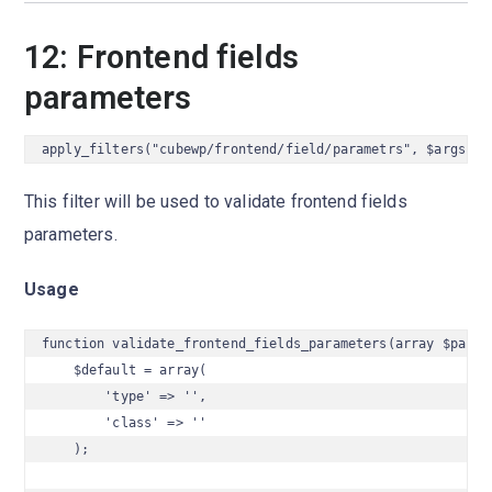
12: Frontend fields
parameters
apply_filters("cubewp/frontend/field/parametrs", $args);
This filter will be used to validate frontend fields
parameters.
Usage
function validate_frontend_fields_parameters(array $params
    $default = array(

        'type' => '',

        'class' => ''

    );
