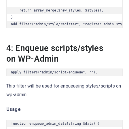
    return array_merge($new_styles, $styles);

}

add_filter("admin/style/register", "register_admin_styles
4: Enqueue scripts/styles
on WP-Admin
apply_filters("admin/script/enqueue", "");
This filter will be used for enqueueing styles/scripts on
wp-admin.
Usage
function enqueue_admin_data(string $data) {
