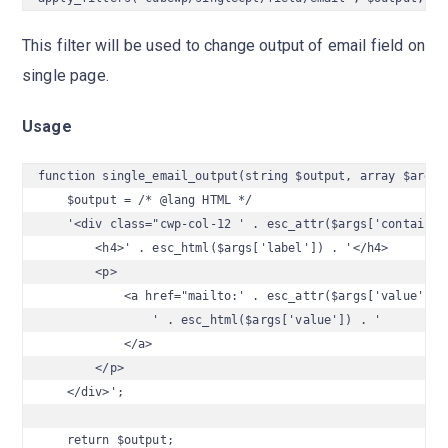
This filter will be used to change output of email field on
single page.
Usage
function single_email_output(string $output, array $args) 
    $output = /* @lang HTML */

    '<div class="cwp-col-12 ' . esc_attr($args['container_
        <h4>' . esc_html($args['label']) . '</h4>

        <p>

            <a href="mailto:' . esc_attr($args['value']) .
                ' . esc_html($args['value']) . '

            </a>

        </p>

    </div>';

    return $output;
