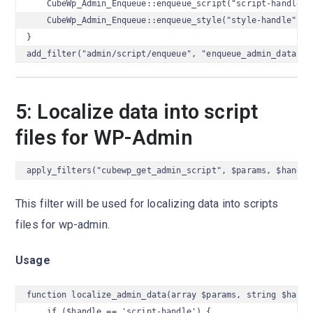
    CubeWp_Admin_Enqueue::enqueue_script("script-handle");
    CubeWp_Admin_Enqueue::enqueue_style("style-handle");

}

add_filter("admin/script/enqueue", "enqueue_admin_data");
5: Localize data into script
files for WP-Admin
apply_filters("cubewp_get_admin_script", $params, $handle
This filter will be used for localizing data into scripts
files for wp-admin.
Usage
function localize_admin_data(array $params, string $handle
    if ($handle == 'script-handle') {
