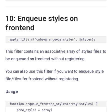
10: Enqueue styles on
frontend
apply_filters("cubewp_enqueue_styles", $styles);
This filter contains an associative array of styles files to
be enqueued on frontend without registering.
You can also use this filter if you want to enqueue style
file/files for frontend without registering.
Usage
function enqueue_frontend_styles(array $styles) {

    $new_styles = array(
