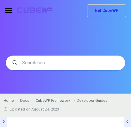
Get CubeWP
Home
Docs
CubeWP Framework
Developer Guides
Updated on
August 24, 2023