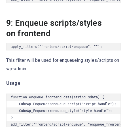
9: Enqueue scripts/styles
on frontend
apply_filters("frontend/script/enqueue", "");
This filter will be used for enqueueing styles/scripts on
wp-admin.
Usage
function enqueue_frontend_data(string $data) {

    CubeWp_Enqueue::enqueue_script("script-handle");

    CubeWp_Enqueue::enqueue_style("style-handle");

}

add_filter("frontend/script/enqueue", "enqueue_frontend_d