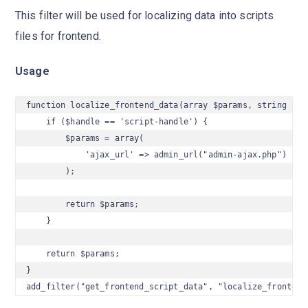
This filter will be used for localizing data into scripts
files for frontend.
Usage
function localize_frontend_data(array $params, string $han
    if ($handle == 'script-handle') {

        $params = array(

            'ajax_url' => admin_url("admin-ajax.php")

        );

        return $params;

    }

    return $params;

}

add_filter("get_frontend_script_data", "localize_frontend