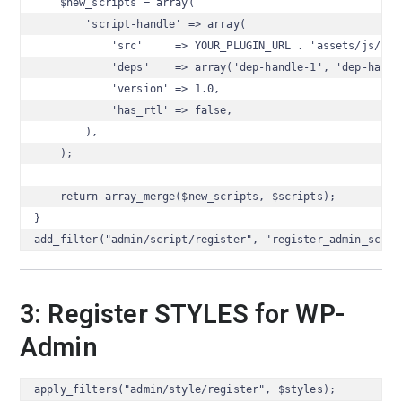
    $new_scripts = array(

        'script-handle' => array(

            'src'     => YOUR_PLUGIN_URL . 'assets/js/scri
            'deps'    => array('dep-handle-1', 'dep-handle
            'version' => 1.0,

            'has_rtl' => false,

        ),

    );

    return array_merge($new_scripts, $scripts);

}

add_filter("admin/script/register", "register_admin_scrip
3: Register STYLES for WP-
Admin
apply_filters("admin/style/register", $styles);