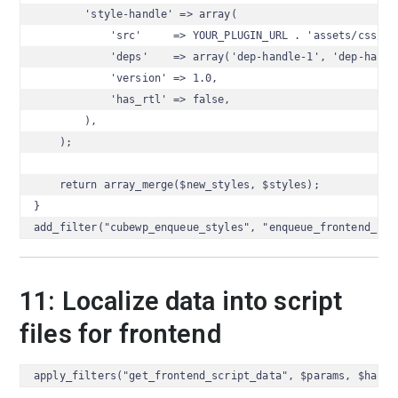
        'style-handle' => array(

            'src'     => YOUR_PLUGIN_URL . 'assets/css/sty
            'deps'    => array('dep-handle-1', 'dep-handle
            'version' => 1.0,

            'has_rtl' => false,

        ),

    );

    return array_merge($new_styles, $styles);

}

add_filter("cubewp_enqueue_styles", "enqueue_frontend_sty
11: Localize data into script
files for frontend
apply_filters("get_frontend_script_data", $params, $handl