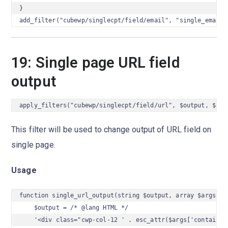
}

add_filter("cubewp/singlecpt/field/email", "single_email_
19: Single page URL field
output
apply_filters("cubewp/singlecpt/field/url", $output, $arg
This filter will be used to change output of URL field on
single page.
Usage
function single_url_output(string $output, array $args) {

    $output = /* @lang HTML */

    '<div class="cwp-col-12 ' . esc_attr($args['container_