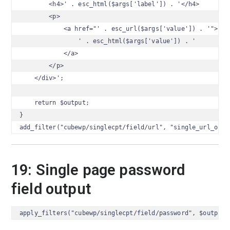
        <h4>' . esc_html($args['label']) . '</h4>

        <p>

            <a href="' . esc_url($args['value']) . '">

                ' . esc_html($args['value']) . '

            </a>

        </p>

    </div>';

    return $output;

}

add_filter("cubewp/singlecpt/field/url", "single_url_outp
19: Single page password
field output
apply_filters("cubewp/singlecpt/field/password", $output,