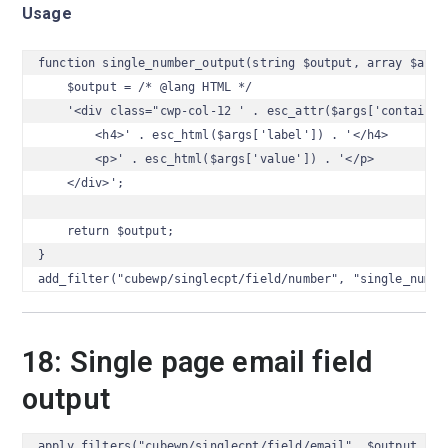
Usage
function single_number_output(string $output, array $args)
    $output = /* @lang HTML */

    '<div class="cwp-col-12 ' . esc_attr($args['container_
        <h4>' . esc_html($args['label']) . '</h4>

        <p>' . esc_html($args['value']) . '</p>

    </div>';

    return $output;

}

add_filter("cubewp/singlecpt/field/number", "single_numbe
18: Single page email field
output
apply_filters("cubewp/singlecpt/field/email", $output, $a