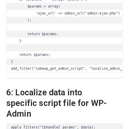
        $params = array(

            'ajax_url' => admin_url("admin-ajax.php")

        );

        return $params;

    }

    return $params;

}

add_filter("cubewp_get_admin_script", "localize_admin_dat
6: Localize data into
specific script file for WP-
Admin
apply_filters("{$handle}_params", $data);