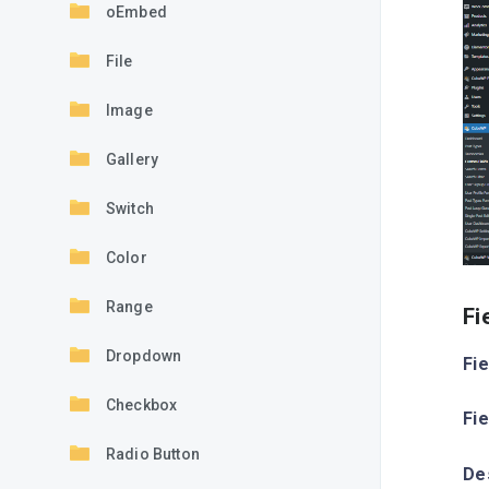
oEmbed
File
Image
Gallery
Switch
Color
Range
Fi
Dropdown
Fie
Checkbox
Fi
Radio Button
De