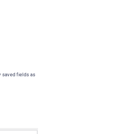
y saved fields as