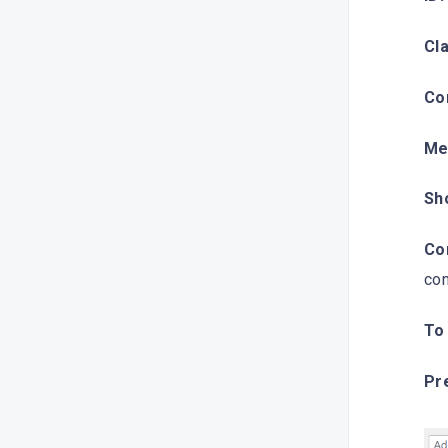
Cla
Co
Me
Sh
Con
con
To
Pr