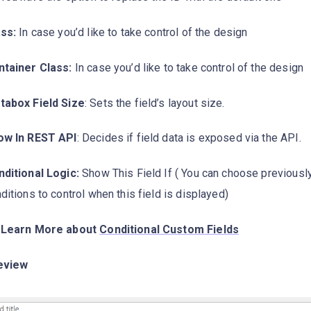
ss:
In case you’d like to take control of the design
ntainer Class:
In case you’d like to take control of the design
tabox Field Size
: Sets the field’s layout size.
ow In REST API
: Decides if field data is exposed via the API.
ditional Logic:
Show This Field If ( You can choose previousl
ditions to control when this field is displayed)
 Learn More about
Conditional Custom Fields
eview