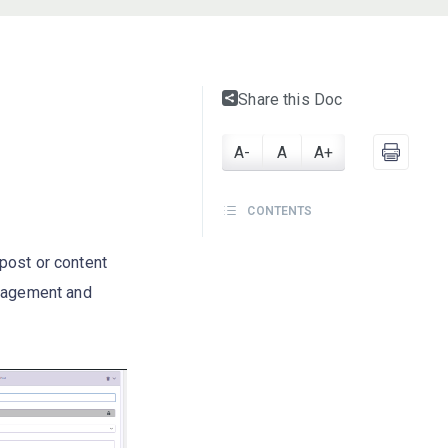
Share this Doc
A-
A
A+
CONTENTS
post or content
anagement and