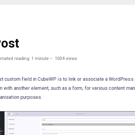
USTOM FIELDS TYPES
ost
imated reading: 1 minute
1004 views
t custom field in CubeWP is to link or associate a WordPress 
m with another element, such as a form, for various content m
anisation purposes.