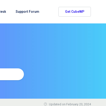
desk
Support Forum
Get CubeWP
Updated on
February 23, 2024