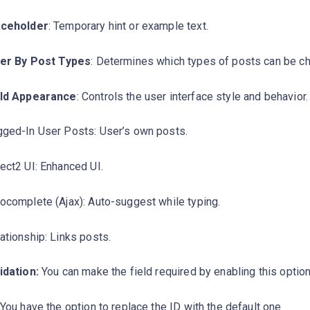
aceholder
: Temporary hint or example text.
ter By Post Types
: Determines which types of posts can be c
eld Appearance
: Controls the user interface style and behavior.
ged-In User Posts: User’s own posts.
ect2 UI: Enhanced UI.
ocomplete (Ajax): Auto-suggest while typing.
ationship: Links posts.
idation:
You can make the field required by enabling this optio
You have the option to replace the ID with the default one