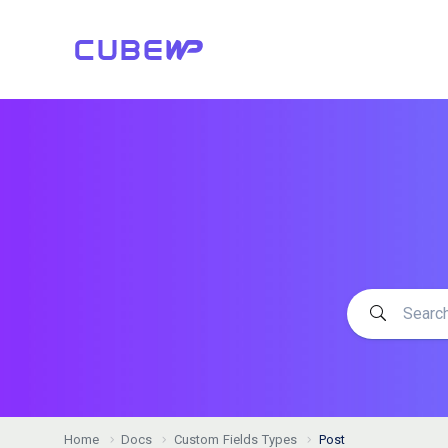
Home
Docs
Custom Fields Types
Post