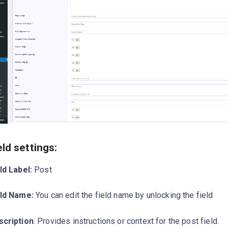
eld settings:
ld Label:
Post
eld Name:
You can edit the field name by unlocking the field
scription
: Provides instructions or context for the post field.