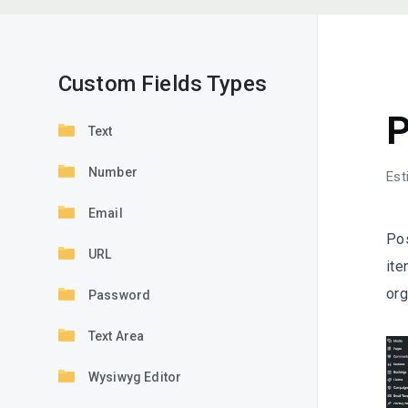
Custom Fields Types
C
P
Text
Number
Est
Email
Pos
URL
ite
org
Password
Text Area
Wysiwyg Editor