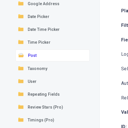
Google Address
Pl
Date Picker
Fil
Date Time Picker
Fi
Time Picker
Log
Post
Sel
Taxonomy
User
Aut
Repeating Fields
Rel
Review Stars (Pro)
Val
Timings (Pro)
ID: