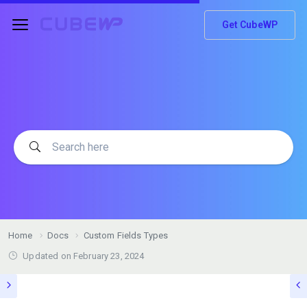
Get CubeWP
Home
Docs
Custom Fields Types
Updated on
February 23, 2024