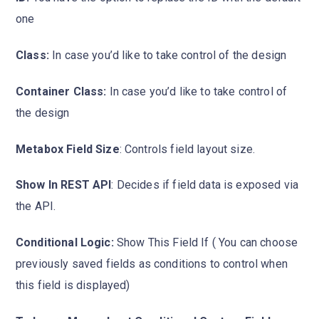
one
Class:
In case you’d like to take control of the design
Container Class:
In case you’d like to take control of
the design
Metabox Field Size
: Controls field layout size.
Show In REST API
: Decides if field data is exposed via
the API.
Conditional Logic:
Show This Field If ( You can choose
previously saved fields as conditions to control when
this field is displayed)