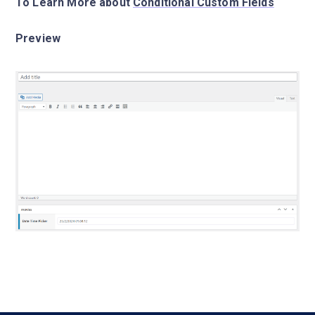
To Learn More about
Conditional Custom Fields
Preview