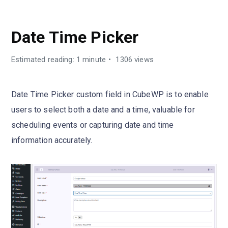
CUSTOM FIELDS TYPES
Date Time Picker
Estimated reading: 1 minute
1306 views
Date Time Picker custom field in CubeWP is to enable
users to select both a date and a time, valuable for
scheduling events or capturing date and time
information accurately.