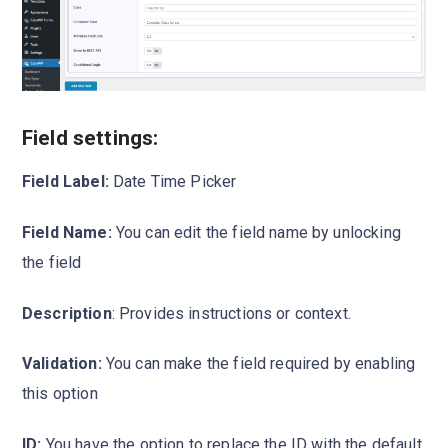
Field settings:
Field Label:
Date Time Picker
Field Name:
You can edit the field name by unlocking
the field
Description
: Provides instructions or context.
Validation:
You can make the field required by enabling
this option
ID:
You have the option to replace the ID with the default