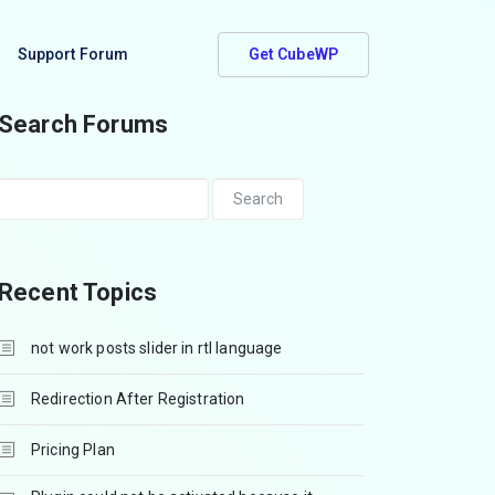
Support Forum
Get CubeWP
Search Forums
Recent Topics
not work posts slider in rtl language
Redirection After Registration
Pricing Plan