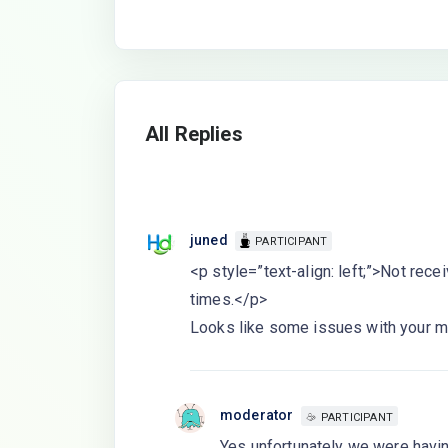
All Replies
juned
PARTICIPANT
<p style=”text-align: left;”>Not receiv
times.</p>
Looks like some issues with your mai
moderator
PARTICIPANT
Yes unfortunately we were havin