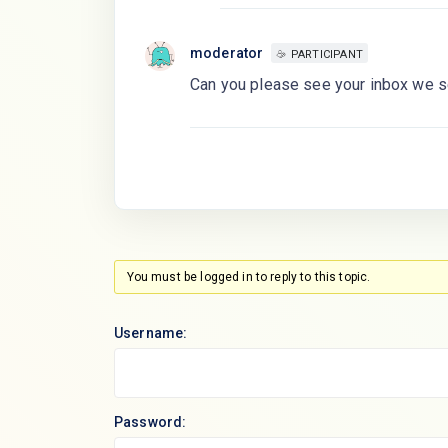
moderator
PARTICIPANT
Can you please see your inbox we se
You must be logged in to reply to this topic.
Username:
Password: