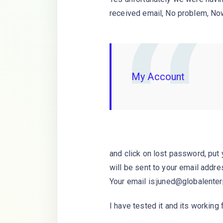
received email, No problem, No
My Account
and click on lost password, put
will be sent to your email addre
Your email is:juned@globalenter
I have tested it and its working f