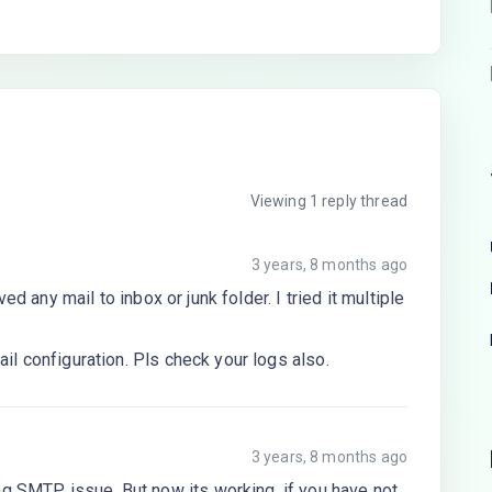
Viewing 1 reply thread
3 years, 8 months ago
ed any mail to inbox or junk folder. I tried it multiple
l configuration. Pls check your logs also.
3 years, 8 months ago
g SMTP issue, But now its working, if you have not