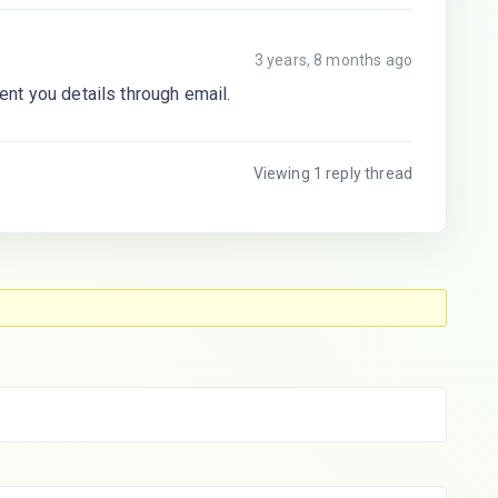
3 years, 8 months ago
nt you details through email.
Viewing 1 reply thread