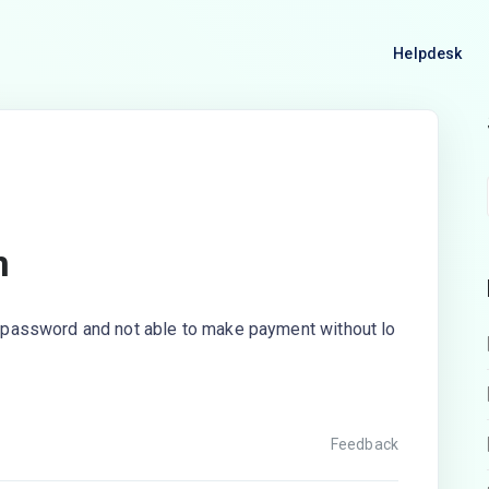
Helpdesk
n
my password and not able to make payment without lo
Feedback