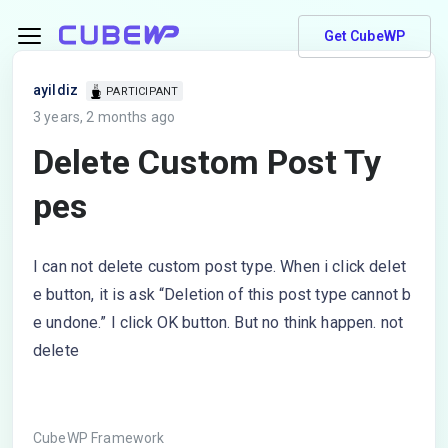
Get CubeWP
ayildiz
PARTICIPANT
3 years, 2 months ago
Delete Custom Post Ty
pes
I can not delete custom post type. When i click delet
e button, it is ask “Deletion of this post type cannot b
e undone.” I click OK button. But no think happen. not
delete
CubeWP Framework