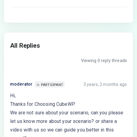
All Replies
Viewing 0 reply threads
moderator
3 years, 2 months ago
PARTICIPANT
Hi,
Thanks for Choosing CubeWP.
We are not sure about your scenario, can you please
let us know more about your scenario? or share a
video with us so we can guide you better in this