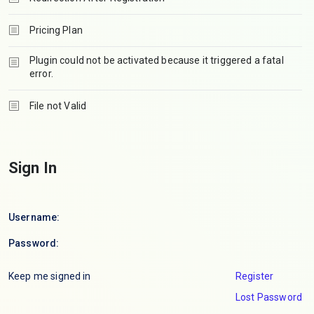
Pricing Plan
Plugin could not be activated because it triggered a fatal
error.
File not Valid
Sign In
Username:
Password:
Keep me signed in
Register
Lost Password