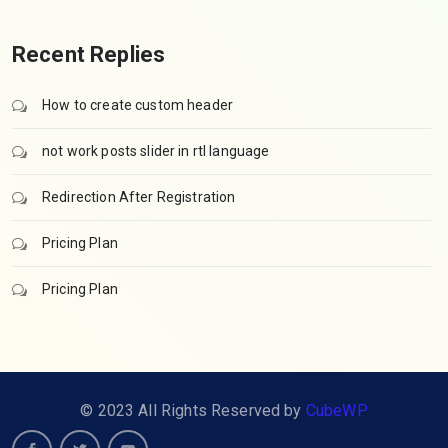
Recent Replies
How to create custom header
not work posts slider in rtl language
Redirection After Registration
Pricing Plan
Pricing Plan
© 2023 All Rights Reserved by
CubeWP