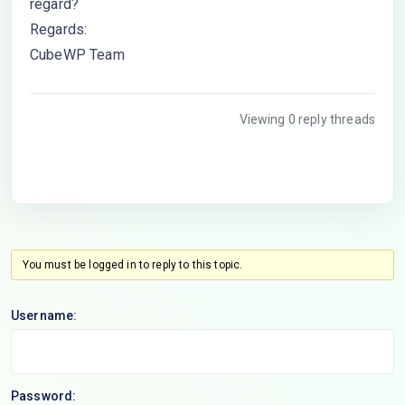
regard?
Regards:
CubeWP Team
Viewing 0 reply threads
You must be logged in to reply to this topic.
Username:
Password: