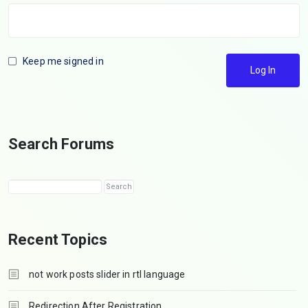
Keep me signed in
Log In
Search Forums
Recent Topics
not work posts slider in rtl language
Redirection After Registration