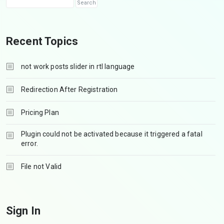
Recent Topics
not work posts slider in rtl language
Redirection After Registration
Pricing Plan
Plugin could not be activated because it triggered a fatal
error.
File not Valid
Sign In