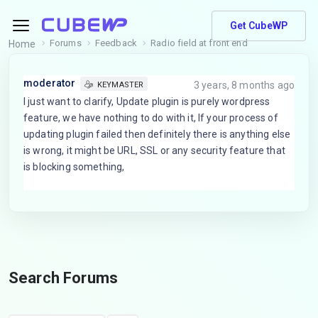
Get CubeWP
Forums
Feedback
Radio field at front end
Home
moderator
3 years, 8 months ago
KEYMASTER
I just want to clarify, Update plugin is purely wordpress
feature, we have nothing to do with it, If your process of
updating plugin failed then definitely there is anything else
is wrong, it might be URL, SSL or any security feature that
is blocking something,
Search Forums