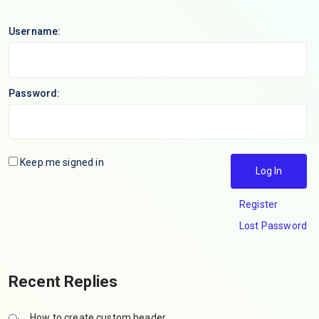
Username:
Password:
Keep me signed in
Log In
Register
Lost Password
Recent Replies
How to create custom header