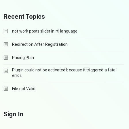
Recent Topics
not work posts slider in rtl language
Redirection After Registration
Pricing Plan
Plugin could not be activated because it triggered a fatal
error.
File not Valid
Sign In