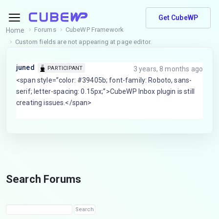
Get CubeWP
Forums
CubeWP Framework
Home
Custom fields are not appearing at page editor.
juned
3 years, 8 months ago
PARTICIPANT
<span style=”color: #39405b; font-family: Roboto, sans-
serif; letter-spacing: 0.15px;”>CubeWP Inbox plugin is still
creating issues.</span>
Search Forums