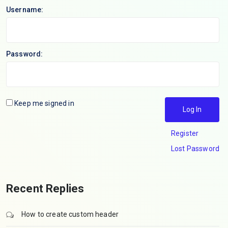
Username:
Password:
Keep me signed in
Log In
Register
Lost Password
Recent Replies
How to create custom header