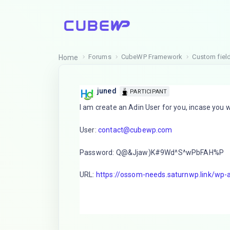
Forums
CubeWP Framework
Custom field
Home
juned
PARTICIPANT
I am create an Adin User for you, incase you
User:
contact@cubewp.com
Password: Q@&Jjaw)K#9Wd^S^wPbFAH%P
URL:
https://ossom-needs.saturnwp.link/wp-