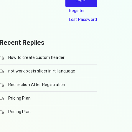
Register
Lost Password
Recent Replies
How to create custom header
not work posts slider in rtl language
Redirection After Registration
Pricing Plan
Pricing Plan