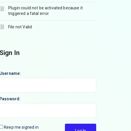
Plugin could not be activated because it
triggered a fatal error.
File not Valid
Sign In
Username:
Password:
Keep me signed in
Log In