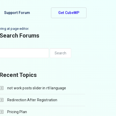
Support Forum
Get CubeWP
ring at page editor.
Search Forums
Recent Topics
not work posts slider in rtl language
Redirection After Registration
Pricing Plan