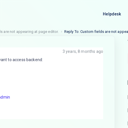
Helpdesk
s are not appearing at page editor.
Reply To: Custom fields are not appea
3 years, 8 months ago
 want to access backend:
admin