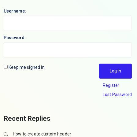
Username:
Password:
Keep me signed in
Log In
Register
Lost Password
Recent Replies
How to create custom header