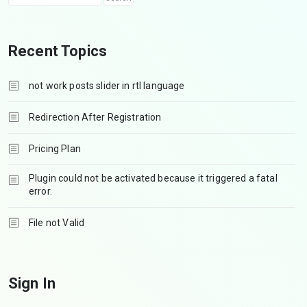
Recent Topics
not work posts slider in rtl language
Redirection After Registration
Pricing Plan
Plugin could not be activated because it triggered a fatal
error.
File not Valid
Sign In