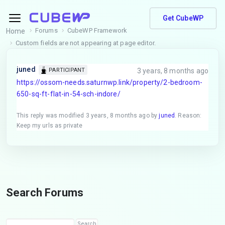
Get CubeWP
Forums
CubeWP Framework
Home
Custom fields are not appearing at page editor.
juned
3 years, 8 months ago
PARTICIPANT
https://ossom-needs.saturnwp.link/property/2-bedroom-
650-sq-ft-flat-in-54-sch-indore/
This reply was modified 3 years, 8 months ago by
juned
. Reason:
Keep my urls as private
Search Forums