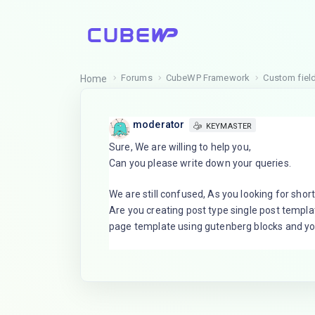
Forums
CubeWP Framework
Custom field
Home
moderator
KEYMASTER
Sure, We are willing to help you,
Can you please write down your queries.
We are still confused, As you looking for short
Are you creating post type single post templa
page template using gutenberg blocks and yo