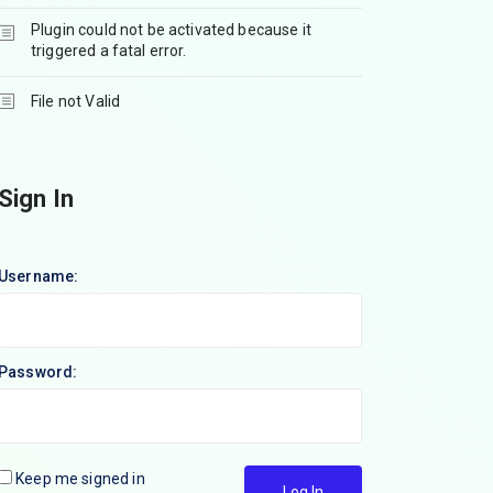
Plugin could not be activated because it
triggered a fatal error.
File not Valid
Sign In
Username:
Password:
Keep me signed in
Log In