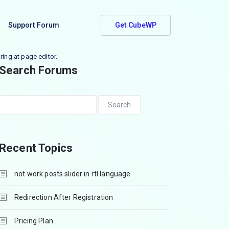
Support Forum
Get CubeWP
ring at page editor.
Search Forums
Recent Topics
not work posts slider in rtl language
Redirection After Registration
Pricing Plan