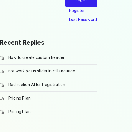
Register
Lost Password
Recent Replies
How to create custom header
not work posts slider in rtl language
Redirection After Registration
Pricing Plan
Pricing Plan