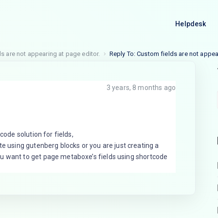
Helpdesk
s are not appearing at page editor.
Reply To: Custom fields are not appea
3 years, 8 months ago
code solution for fields,
te using gutenberg blocks or you are just creating a
u want to get page metaboxe’s fields using shortcode