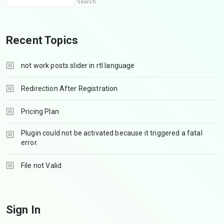
Recent Topics
not work posts slider in rtl language
Redirection After Registration
Pricing Plan
Plugin could not be activated because it triggered a fatal
error.
File not Valid
Sign In