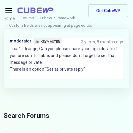
Get CubeWP
Forums
CubeWP Framework
Home
Custom fields are not appearing at page editor.
moderator
3 years, 8 months ago
KEYMASTER
That’s strange, Can you please share your login details if
you are comfortable, and please don’t forget to set that
message private.
There is an option “Set as private reply”
Search Forums