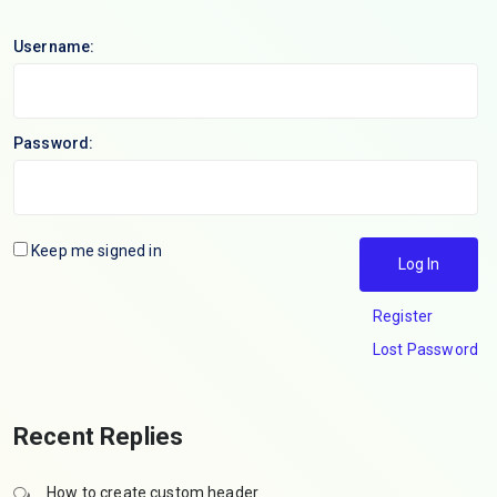
Username:
Password:
Keep me signed in
Log In
Register
Lost Password
Recent Replies
How to create custom header