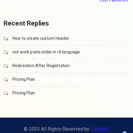
Lost Password
Recent Replies
How to create custom header
not work posts slider in rtl language
Redirection After Registration
Pricing Plan
Pricing Plan
© 2023 All Rights Reserved by
CubeWP