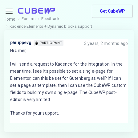
Get CubeWP
Forums
Feedback
Home
Kadence Elements + Dynamic blocks support
philippevg
3 years, 2 months ago
PARTICIPANT
Hi Umer,
I will send a request to Kadence for the integration. In the
meantime, I see it’s possible to set a single-page for
Elementor, can this be set for Gutenberg as well? If I can
set a page as template, then I can use the CubeWP custom
fields to build my own single-page. The CubeWP post-
editor is very limited.
Thanks for your support.