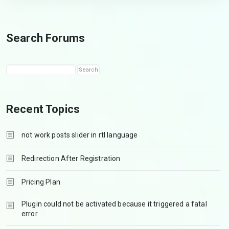
Search Forums
Recent Topics
not work posts slider in rtl language
Redirection After Registration
Pricing Plan
Plugin could not be activated because it triggered a fatal
error.