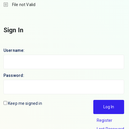
File not Valid
Sign In
Username:
Password:
Keep me signed in
Log In
Register