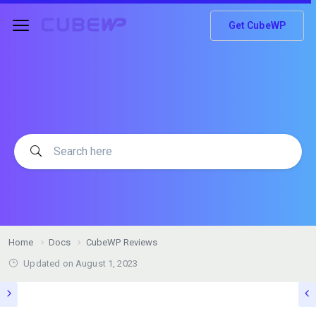
Get CubeWP
Home
Docs
CubeWP Reviews
Updated on
August 1, 2023