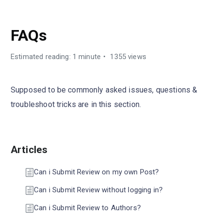
CUBEWP REVIEWS
FAQs
Estimated reading: 1 minute
1355 views
Supposed to be commonly asked issues, questions &
troubleshoot tricks are in this section.
Articles
Can i Submit Review on my own Post?
Can i Submit Review without logging in?
Can i Submit Review to Authors?