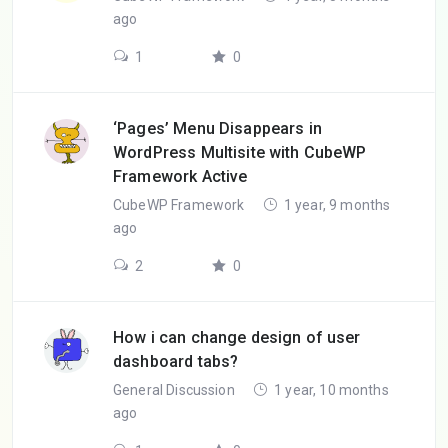
ago
1
0
‘Pages’ Menu Disappears in
WordPress Multisite with CubeWP
Framework Active
CubeWP Framework
1 year, 9 months
ago
2
0
How i can change design of user
dashboard tabs?
General Discussion
1 year, 10 months
ago