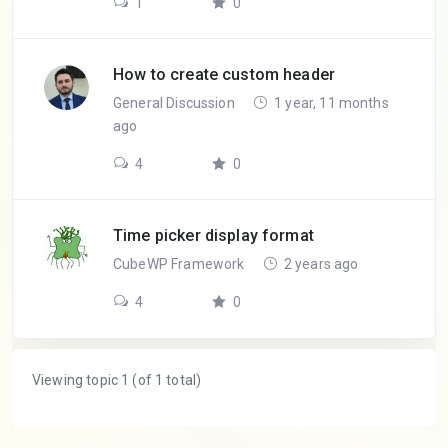
1
0
How to create custom header
General Discussion
1 year, 11 months
ago
4
0
Time picker display format
CubeWP Framework
2 years ago
4
0
Viewing topic 1 (of 1 total)