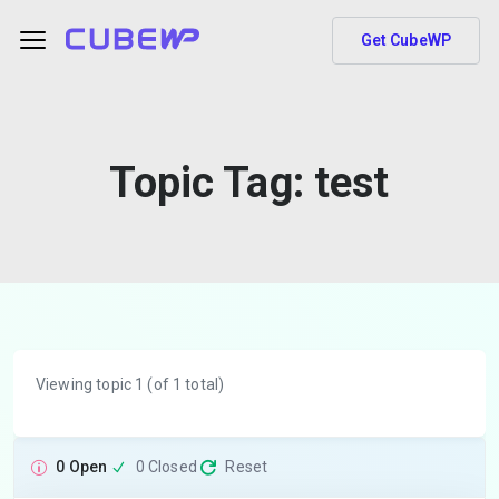
Get CubeWP
Topic Tag:
test
Viewing topic 1 (of 1 total)
0 Open
0 Closed
Reset