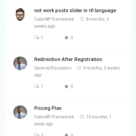
not work posts slider in rtl language
CubeWP Framework
8 months, 3
weeks ago
1
0
Redirection After Registration
General Discussion
9 months, 2 weeks
ago
1
0
Pricing Plan
CubeWP Framework
10 months, 1
week ago
2
0