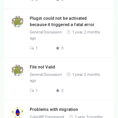
Plugin could not be activated
because it triggered a fatal error.
General Discussion
1 year, 2 months
ago
1
0
File not Valid
General Discussion
1 year, 2 months
ago
1
0
Problems with migration
CubeWP Framework
1 year, 5 months