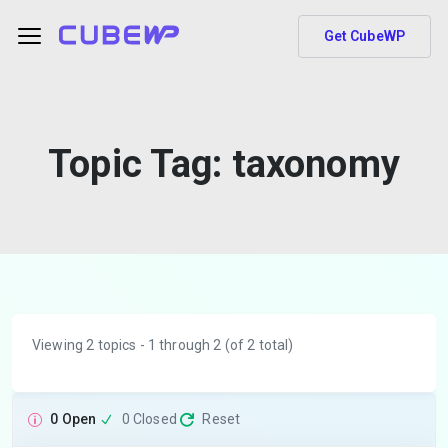
Get CubeWP
Topic Tag:
taxonomy
Viewing 2 topics - 1 through 2 (of 2 total)
0 Open
0 Closed
Reset