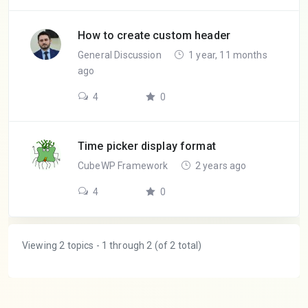
How to create custom header
General Discussion
1 year, 11 months
ago
4
0
Time picker display format
CubeWP Framework
2 years ago
4
0
Viewing 2 topics - 1 through 2 (of 2 total)