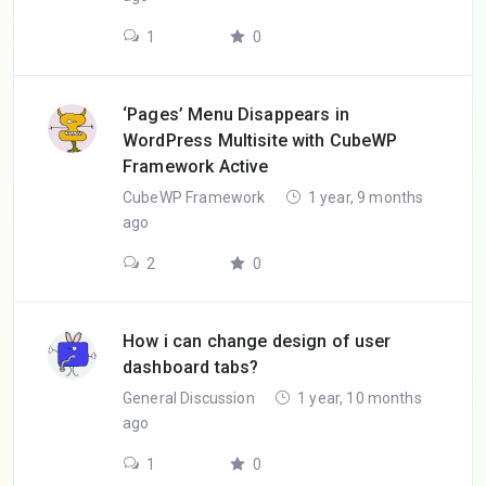
1
0
‘Pages’ Menu Disappears in
WordPress Multisite with CubeWP
Framework Active
CubeWP Framework
1 year, 9 months
ago
2
0
How i can change design of user
dashboard tabs?
General Discussion
1 year, 10 months
ago
1
0