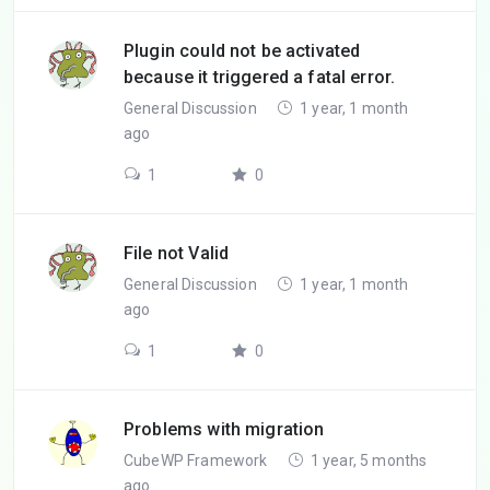
Plugin could not be activated
because it triggered a fatal error.
General Discussion
1 year, 1 month
ago
1
0
File not Valid
General Discussion
1 year, 1 month
ago
1
0
Problems with migration
CubeWP Framework
1 year, 5 months
ago