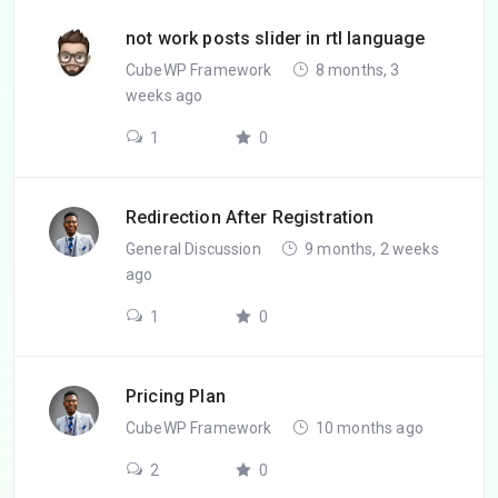
not work posts slider in rtl language
CubeWP Framework
8 months, 3
weeks ago
1
0
Redirection After Registration
General Discussion
9 months, 2 weeks
ago
1
0
Pricing Plan
CubeWP Framework
10 months ago
2
0