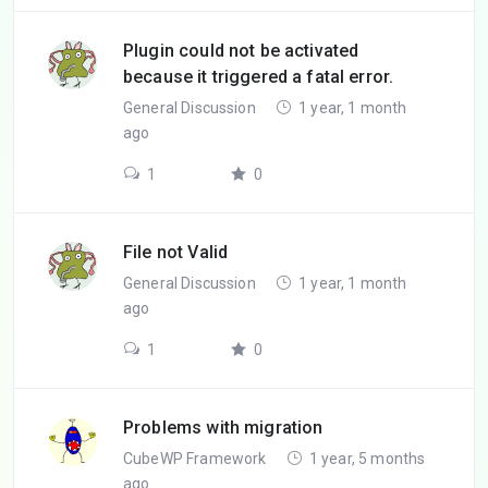
Plugin could not be activated
because it triggered a fatal error.
General Discussion
1 year, 1 month
ago
1
0
File not Valid
General Discussion
1 year, 1 month
ago
1
0
Problems with migration
CubeWP Framework
1 year, 5 months
ago