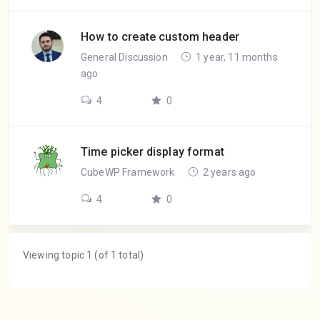
How to create custom header
General Discussion
1 year, 11 months
ago
4
0
Time picker display format
CubeWP Framework
2 years ago
4
0
Viewing topic 1 (of 1 total)