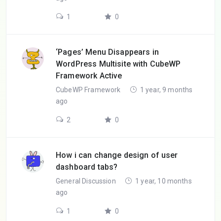
1
0
‘Pages’ Menu Disappears in
WordPress Multisite with CubeWP
Framework Active
CubeWP Framework
1 year, 9 months
ago
2
0
How i can change design of user
dashboard tabs?
General Discussion
1 year, 10 months
ago
1
0