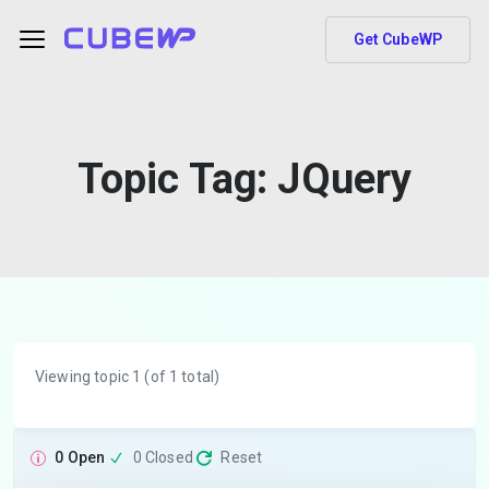
Get CubeWP
Topic Tag:
JQuery
Viewing topic 1 (of 1 total)
0 Open
0 Closed
Reset