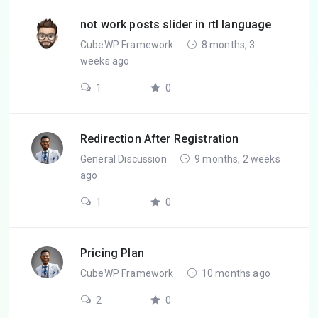
not work posts slider in rtl language
CubeWP Framework
8 months, 3
weeks ago
1
0
Redirection After Registration
General Discussion
9 months, 2 weeks
ago
1
0
Pricing Plan
CubeWP Framework
10 months ago
2
0