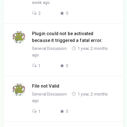
week ago
2
0
Plugin could not be activated
because it triggered a fatal error.
General Discussion
1 year, 2 months
ago
1
0
File not Valid
General Discussion
1 year, 2 months
ago
1
0