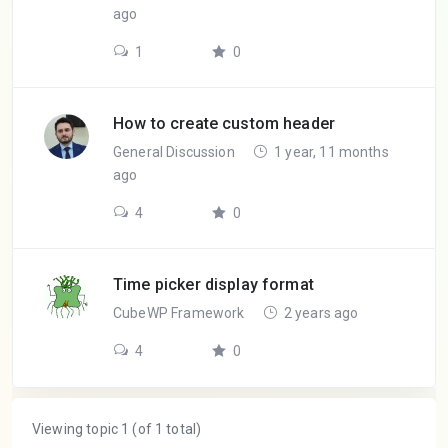
ago
1
0
How to create custom header
General Discussion
1 year, 11 months
ago
4
0
Time picker display format
CubeWP Framework
2 years ago
4
0
Viewing topic 1 (of 1 total)