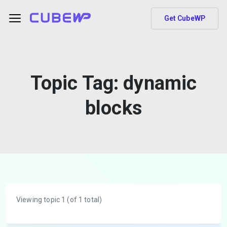
Get CubeWP
Topic Tag:
dynamic
blocks
Viewing topic 1 (of 1 total)