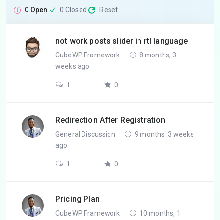
0 Open
0 Closed
Reset
not work posts slider in rtl language
CubeWP Framework
8 months, 3
weeks ago
1
0
Redirection After Registration
General Discussion
9 months, 3 weeks
ago
1
0
Pricing Plan
CubeWP Framework
10 months, 1