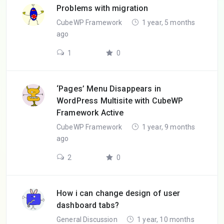
Problems with migration
CubeWP Framework
1 year, 5 months
ago
1
0
‘Pages’ Menu Disappears in
WordPress Multisite with CubeWP
Framework Active
CubeWP Framework
1 year, 9 months
ago
2
0
How i can change design of user
dashboard tabs?
General Discussion
1 year, 10 months