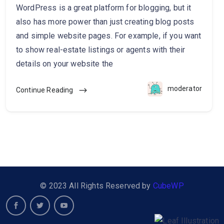
WordPress is a great platform for blogging, but it
also has more power than just creating blog posts
and simple website pages. For example, if you want
to show real-estate listings or agents with their
details on your website the
moderator
Continue Reading
© 2023 All Rights Reserved by
CubeWP