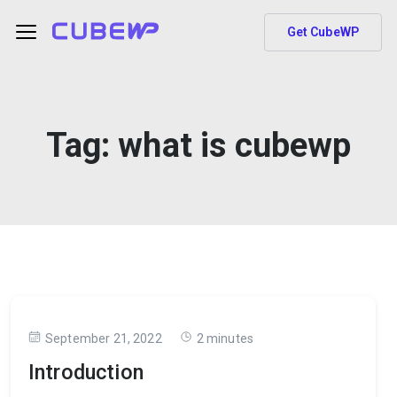
Get CubeWP
Tag:
what is cubewp
September 21, 2022
2 minutes
Introduction