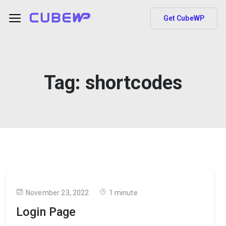
Get CubeWP
Tag:
shortcodes
November 23, 2022
1 minute
Login Page