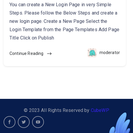
You can create a New Login Page in very Simple
Steps. Please follow the Below Steps and create a
new login page. Create a New Page Select the
Login Template from the Page Templates Add Page
Title Click on Publish
moderator
Continue Reading
© 2023 All Rights Reserved by
CubeWP