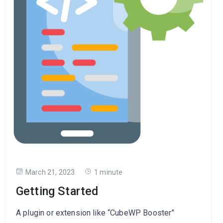
March 21, 2023
1 minute
Getting Started
A plugin or extension like “CubeWP Booster”