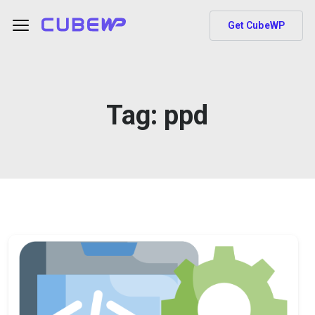
Get CubeWP
Tag:
ppd