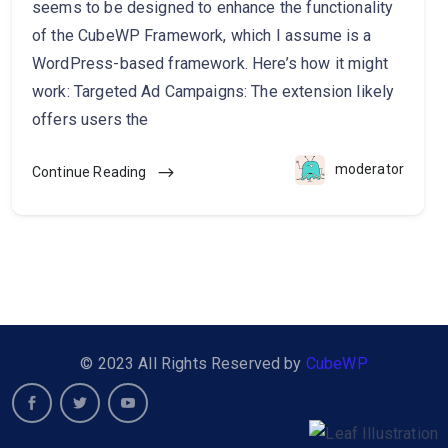
seems to be designed to enhance the functionality
of the CubeWP Framework, which I assume is a
WordPress-based framework. Here’s how it might
work: Targeted Ad Campaigns: The extension likely
offers users the
moderator
Continue Reading
© 2023 All Rights Reserved by
CubeWP