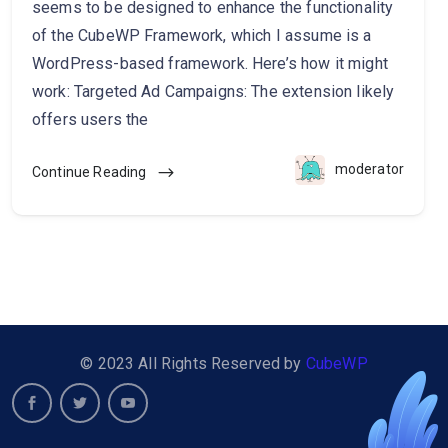
seems to be designed to enhance the functionality
of the CubeWP Framework, which I assume is a
WordPress-based framework. Here’s how it might
work: Targeted Ad Campaigns: The extension likely
offers users the
moderator
Continue Reading
© 2023 All Rights Reserved by
CubeWP