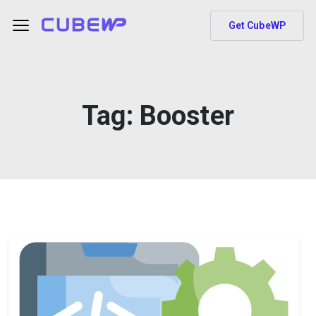
Get CubeWP
Tag:
Booster