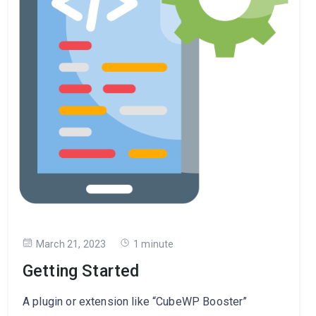
March 21, 2023
1 minute
Getting Started
A plugin or extension like “CubeWP Booster”