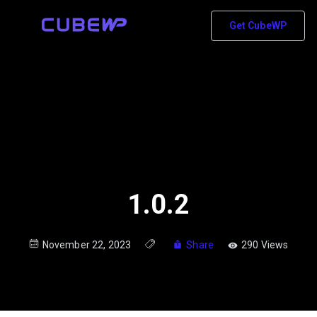
Get CubeWP
1.0.2
November 22, 2023
Share
290 Views