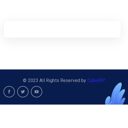
© 2023 All Rights Reserved by
CubeWP